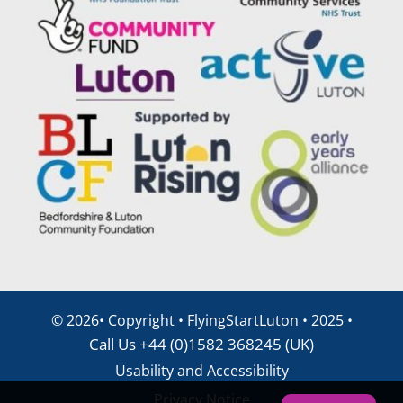
©
2026• Copyright • FlyingStartLuton • 2025 •
Call Us +44 (0)1582 368245 (UK)
Usability and Accessibility
Privacy Notice