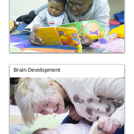
Brain Development