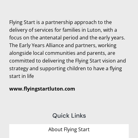
Flying Start is a partnership approach to the
delivery of services for families in Luton, with a
focus on the antenatal period and the early years.
The Early Years Alliance and partners, working
alongside local communities and parents, are
committed to delivering the Flying Start vision and
strategy and supporting children to have a flying
start in life
www.flyingstartluton.com
Quick Links
About Flying Start