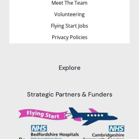
Meet The Team
Volunteering
Flying Start Jobs
Privacy Policies
Explore
Strategic Partners & Funders