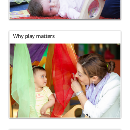
Why play matters