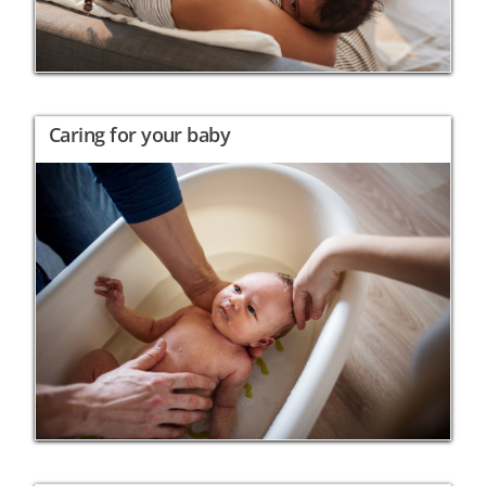
Caring for your baby