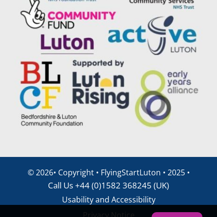
©
2026• Copyright • FlyingStartLuton • 2025 •
Call Us +44 (0)1582 368245 (UK)
Usability and Accessibility
Privacy Notice