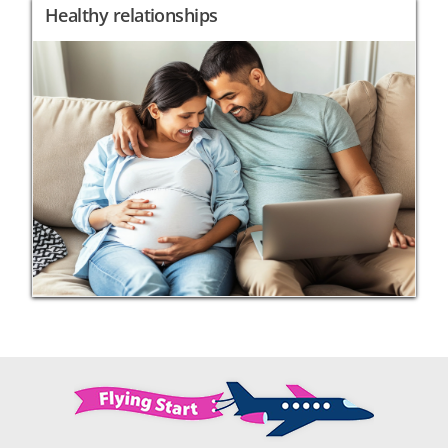
Healthy relationships