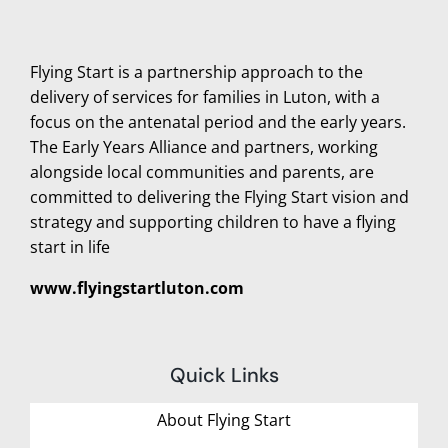
Flying Start is a partnership approach to the
delivery of services for families in Luton, with a
focus on the antenatal period and the early years.
The Early Years Alliance and partners, working
alongside local communities and parents, are
committed to delivering the Flying Start vision and
strategy and supporting children to have a flying
start in life
www.flyingstartluton.com
Quick Links
About Flying Start