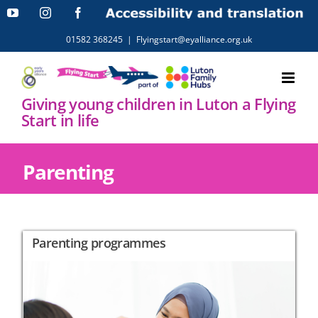
Skip
YouTube
Instagram
Facebook
Accessibility
and
to
translation
01582 368245
|
Flyingstart@eyalliance.org.uk
content
Giving young children in Luton a Flying
Start in life
Parenting
Parenting programmes