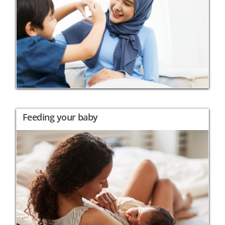
Feeding your baby