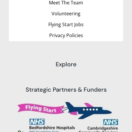
Meet The Team
Volunteering
Flying Start Jobs
Privacy Policies
Explore
Strategic Partners & Funders