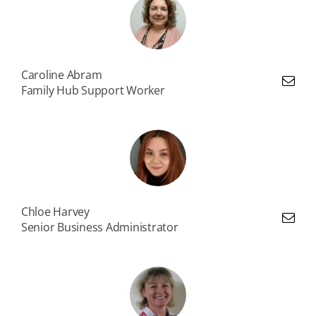
Caroline Abram
Family Hub Support Worker
Chloe Harvey
Senior Business Administrator