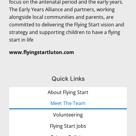
focus on the antenatal period and the early years.
The Early Years Alliance and partners, working
alongside local communities and parents, are
committed to delivering the Flying Start vision and
strategy and supporting children to have a flying
start in life
www.flyingstartluton.com
Quick Links
About Flying Start
Meet The Team
Volunteering
Flying Start Jobs