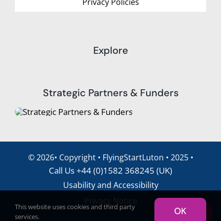
Privacy Policies
Explore
Strategic Partners & Funders
©
2026• Copyright • FlyingStartLuton • 2025 •
Call Us +44 (0)1582 368245 (UK)
Usability and Accessibility
Privacy Notice
This website uses cookies and third party
OK
Translate
services.