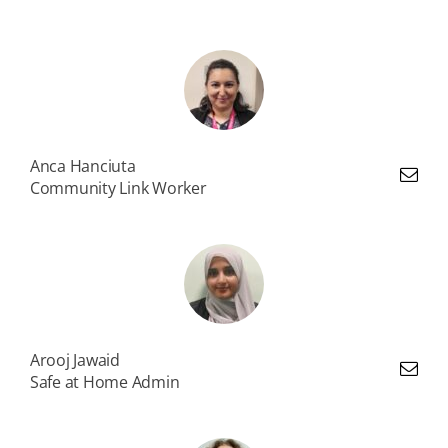
Anca Hanciuta
Community Link Worker
Arooj Jawaid
Safe at Home Admin